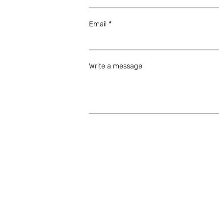
Email
Write a message