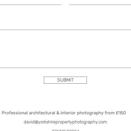
SUBMIT
Professional architectural & interior photography from £150
david@yorkshirepropertyphotography.com