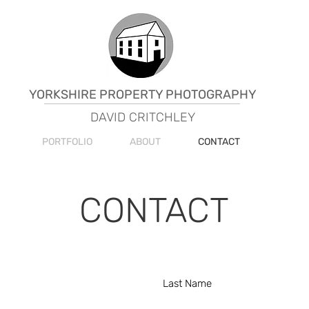
YORKSHIRE PROPERTY PHOTOGRAPHY
DAVID CRITCHLEY
PORTFOLIO
ABOUT
CONTACT
CONTACT
Last Name