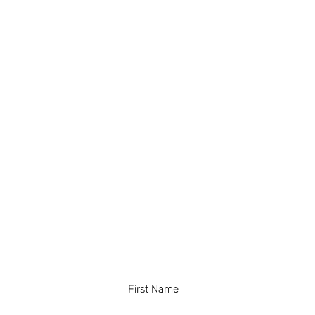
First Name