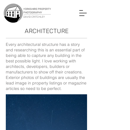
YORKSHIRE PROPERTY
PHOTOGRAPHY
DAVID CRITCHLEY
ARCHITECTURE
Every architectural structure has a story
and researching this is an essential part of
being able to capture any building in the
best possible light. I love working with
architects, developers, builders or
manufacturers to show off their creations.
Exterior photos of buildings are usually the
lead image in property listings or magazine
articles so need to be perfect.